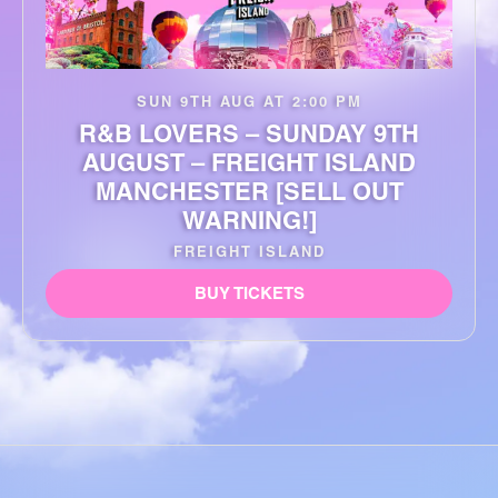
SUN 9TH AUG AT 2:00 PM
R&B LOVERS – SUNDAY 9TH
AUGUST – FREIGHT ISLAND
MANCHESTER [SELL OUT
WARNING!]
FREIGHT ISLAND
BUY TICKETS