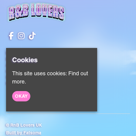
Home
Cookies
Events
About
Contact
This site uses cookies:
Find out
Sign Up
more.
Privacy Policy
OKAY
© RnB Lovers UK
Built by Fatsoma