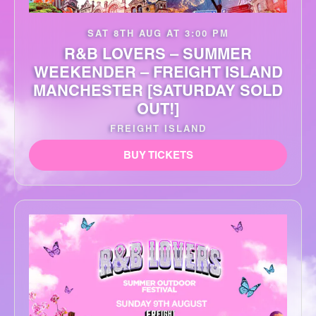
SAT 8TH AUG AT 3:00 PM
R&B LOVERS – SUMMER
WEEKENDER – FREIGHT ISLAND
MANCHESTER [SATURDAY SOLD
OUT!]
FREIGHT ISLAND
BUY TICKETS