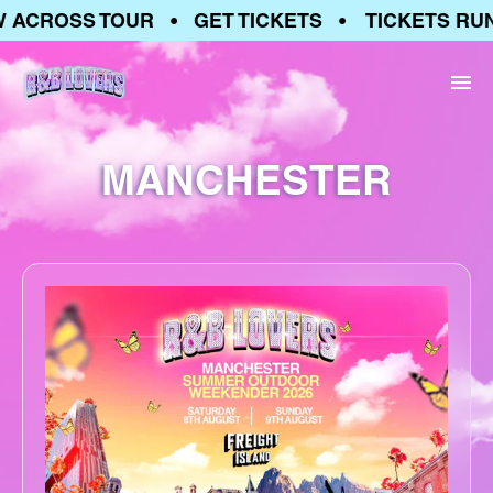
 ACROSS TOUR • GET TICKETS • TICKETS RUN
MANCHESTER