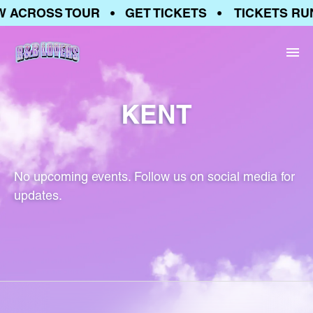
W ACROSS TOUR • GET TICKETS • TICKETS RU
KENT
No upcoming events. Follow us on social media for
updates.