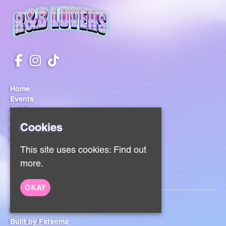
Home
Events
About
Contact
Cookies
Sign Up
Privacy Policy
This site uses cookies:
Find out
more.
OKAY
© RnB Lovers UK
Built by Fatsoma