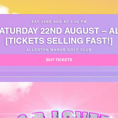
SAT 22ND AUG AT 3:00 PM
SATURDAY 22ND AUGUST – 
[TICKETS SELLING FAST!]
ALLERTON MANOR GOLF CLUB
BUY TICKETS