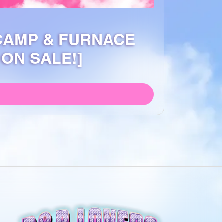
 CAMP & FURNACE
ON SALE!]