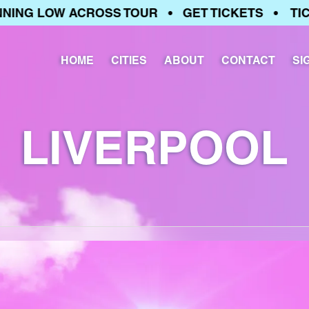
G LOW ACROSS TOUR • GET TICKETS • TICKET
HOME
CITIES
ABOUT
CONTACT
SI
LIVERPOOL