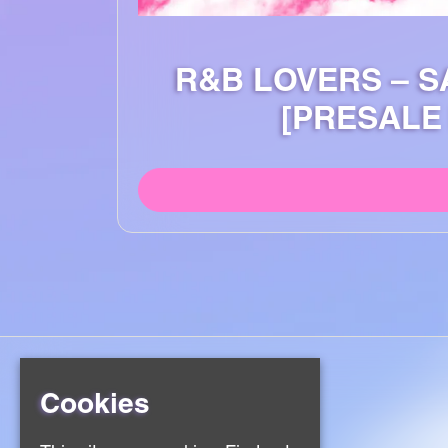
R&B LOVERS – S
[PRESALE
Cookies
Home
Events