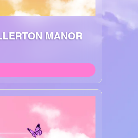
ALLERTON MANOR