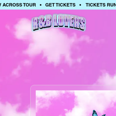
OSS TOUR • GET TICKETS • TICKETS RUNNIN