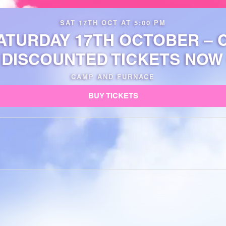
SAT 17TH OCT AT 5:00 PM
ATURDAY 17TH OCTOBER –
 DISCOUNTED TICKETS NOW 
CAMP AND FURNACE
BUY TICKETS