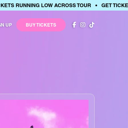
S RUNNING LOW ACROSS TOUR • GET TICKETS 
GN UP
BUY TICKETS