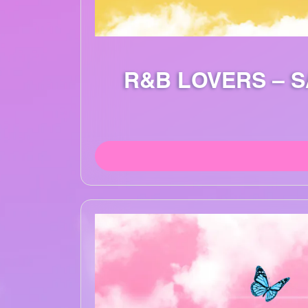
R&B LOVERS – 