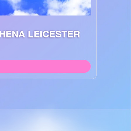
THENA LEICESTER