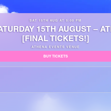
SAT 15TH AUG AT 5:00 PM
ATURDAY 15TH AUGUST – A
[FINAL TICKETS!]
ATHENA EVENTS VENUE
BUY TICKETS