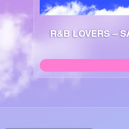
R&B LOVERS – S