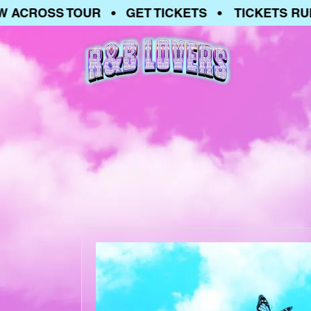
ACROSS TOUR • GET TICKETS • TICKETS RUNN