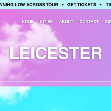
ING LOW ACROSS TOUR • GET TICKETS • TICK
HOME
CITIES
ABOUT
CONTACT
SI
LEICESTER