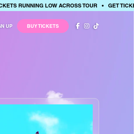
ETS RUNNING LOW ACROSS TOUR • GET TICKET
GN UP
BUY TICKETS