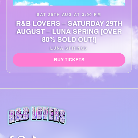
SAT 29TH AUG AT 3:00 PM
R&B LOVERS – SATURDAY 29TH
AUGUST – LUNA SPRING [OVER
80% SOLD OUT!]
LUNA SPRINGS
BUY TICKETS