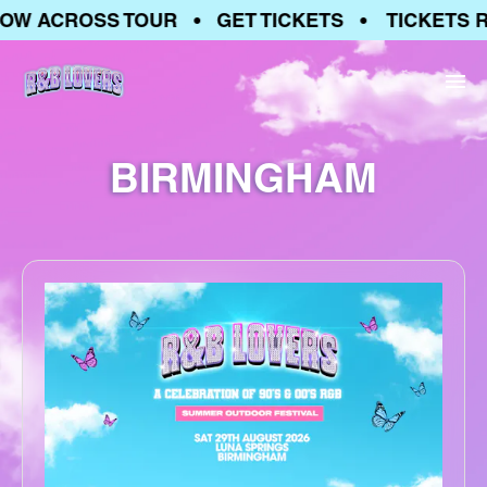
OW ACROSS TOUR • GET TICKETS • TICKETS 
BIRMINGHAM