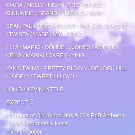
CIARA / NELLY / NE-Y0 / TREY SONGZ /
GINUWINE / BRANDY / MONICA / EVE /
SEAN PAUL / MISSY ELLIOT / FAT JOE / CASSIE
/ TWISTA / MASE / MYA / NEXT
/ 112 / MARIO / DONNELL JONES / AMERIE /
KELIS / MARIAH CAREY / YING
YANG TWINS / PRETTY RICKY / JOE / DRU HILL
/ JODECI / TWEET / LLOYD /
JON B / KEVIN LYTTLE
EXPECT 👇
– 6 hours of Old School 90s & 00’s RnB Anthems
– Live Performers & Hosts
– Venue Decor