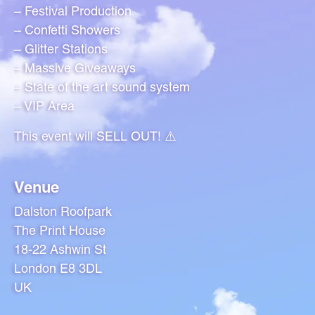
– Festival Production
– Confetti Showers
– Glitter Stations
– Massive Giveaways
– State of the art sound system
– VIP Area
This event will SELL OUT! ⚠️
Venue
Dalston Roofpark
The Print House
18-22 Ashwin St
London E8 3DL
UK