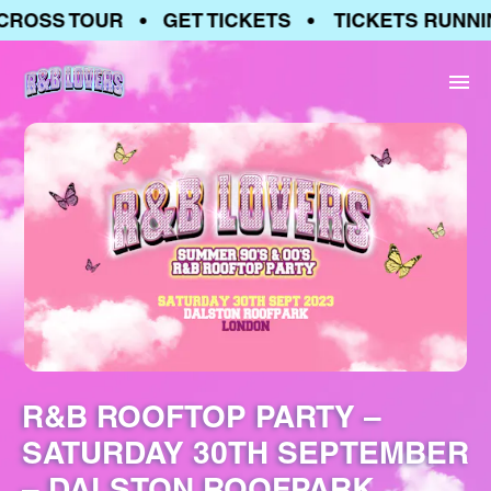
ROSS TOUR • GET TICKETS • TICKETS RUNNIN
R&B ROOFTOP PARTY –
SATURDAY 30TH SEPTEMBER
– DALSTON ROOFPARK