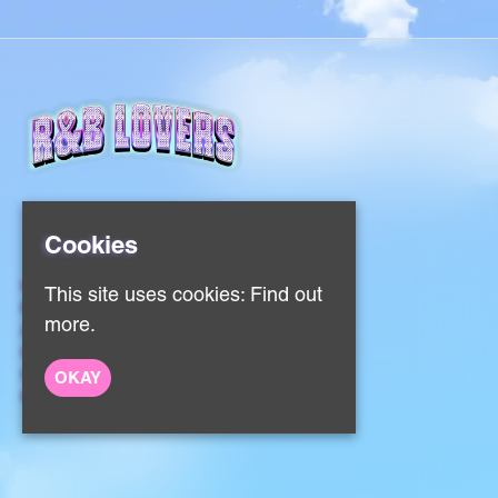
Cookies
Home
This site uses cookies:
Find out
Events
more.
About
Contact
Sign Up
OKAY
Privacy Policy