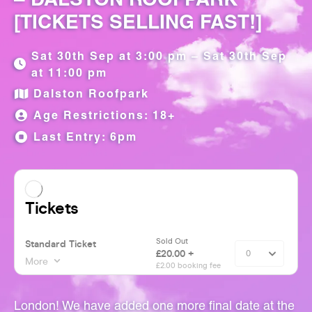
[TICKETS SELLING FAST!]
Sat 30th Sep at 3:00 pm – Sat 30th Sep
at 11:00 pm
Dalston Roofpark
Age Restrictions: 18+
Last Entry: 6pm
London! We have added one more final date at the