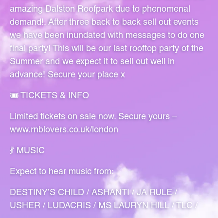
amazing Dalston Roofpark due to phenomenal
demand!. After three back to back sell out events
we have been inundated with messages to do one
final party! This will be our last rooftop party of the
Summer and we expect it to sell out well in
advance! Secure your place x
🎟️ TICKETS & INFO
Limited tickets on sale now. Secure yours –
www.rnblovers.co.uk/london
💃 MUSIC
Expect to hear music from:
DESTINY’S CHILD / ASHANTI / JA RULE /
USHER / LUDACRIS / MS LAURYN HILL / TLC /