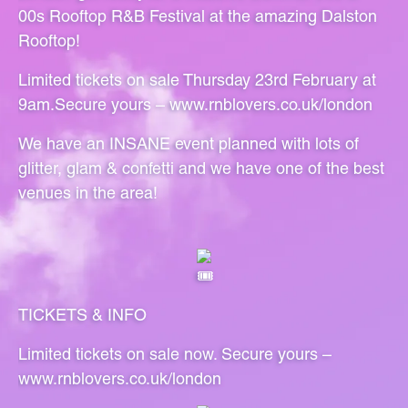
00s Rooftop R&B Festival at the amazing Dalston
Rooftop!
Limited tickets on sale Thursday 23rd February at
9am.Secure yours –
www.rnblovers.co.uk/london
We have an INSANE event planned with lots of
glitter, glam & confetti and we have one of the best
venues in the area!
TICKETS & INFO
Limited tickets on sale now. Secure yours –
www.rnblovers.co.uk/london