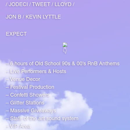
/ JODECI / TWEET / LLOYD /
JON B / KEVIN LYTTLE
EXPECT
– 6 hours of Old School 90s & 00’s RnB Anthems
– Live Performers & Hosts
– Venue Decor
– Festival Production
– Confetti Showers
– Glitter Stations
– Massive Giveaways
– State of the art sound system
– VIP Area