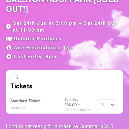
OUT!]
Sat 24th Jun at 3:00 pm – Sat 24th Jun
at 11:00 pm
Dalston Roofpark
Age Restrictions: 18+
Last Entry: 6pm
London get ready for a massive Summer 90s &