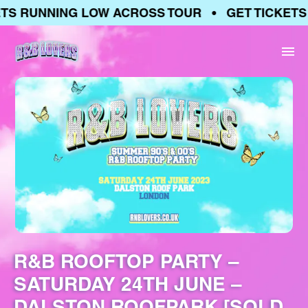
S RUNNING LOW ACROSS TOUR • GET TICKETS 
R&B ROOFTOP PARTY –
SATURDAY 24TH JUNE –
DALSTON ROOFPARK [SOLD