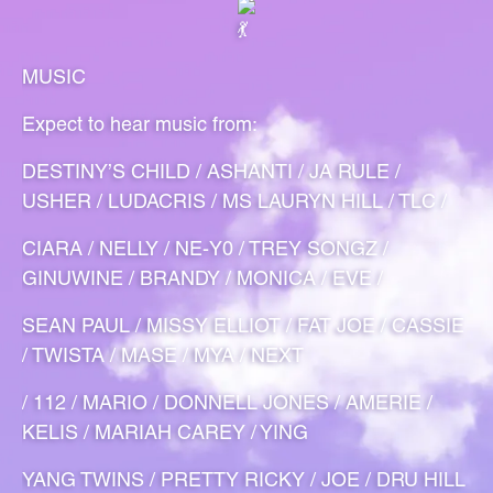
MUSIC
Expect to hear music from:
DESTINY’S CHILD / ASHANTI / JA RULE /
USHER / LUDACRIS / MS LAURYN HILL / TLC /
CIARA / NELLY / NE-Y0 / TREY SONGZ /
GINUWINE / BRANDY / MONICA / EVE /
SEAN PAUL / MISSY ELLIOT / FAT JOE / CASSIE
/ TWISTA / MASE / MYA / NEXT
/ 112 / MARIO / DONNELL JONES / AMERIE /
KELIS / MARIAH CAREY / YING
YANG TWINS / PRETTY RICKY / JOE / DRU HILL