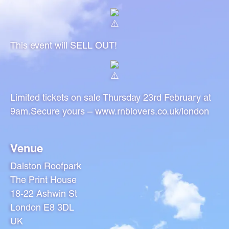
This event will SELL OUT!
Limited tickets on sale Thursday 23rd February at
9am.Secure yours –
www.rnblovers.co.uk/london
Venue
Dalston Roofpark
The Print House
18-22 Ashwin St
London E8 3DL
UK