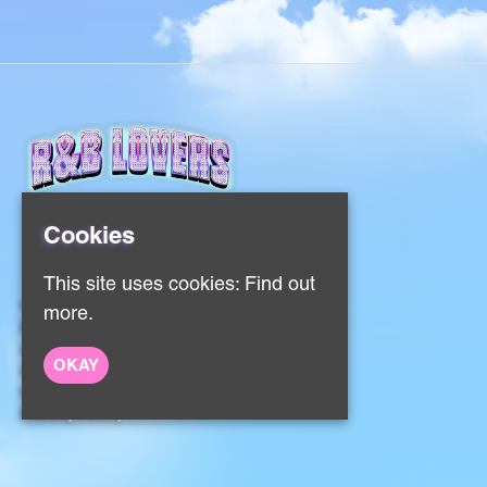
Cookies
This site uses cookies:
Find out
Home
more.
Events
About
OKAY
Contact
Sign Up
Privacy Policy