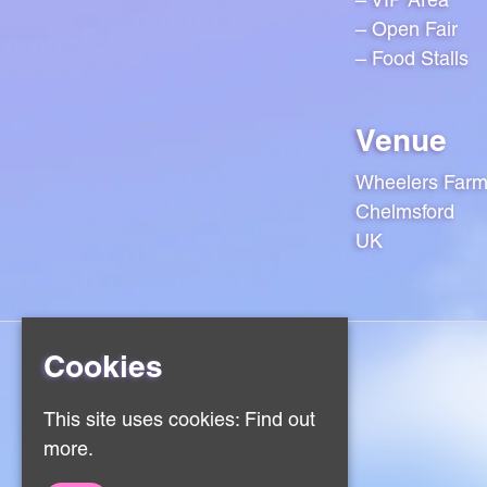
– Open Fair
– Food Stalls
Venue
Wheelers Far
Chelmsford
UK
Cookies
Home
This site uses cookies:
Find out
Events
more.
About
Contact