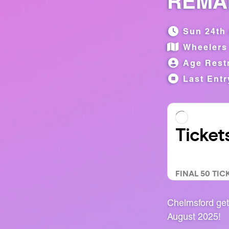
REMAI
Sun 24th 
Wheelers
Age Restr
Last Entr
Chelmsford get
August 2025!