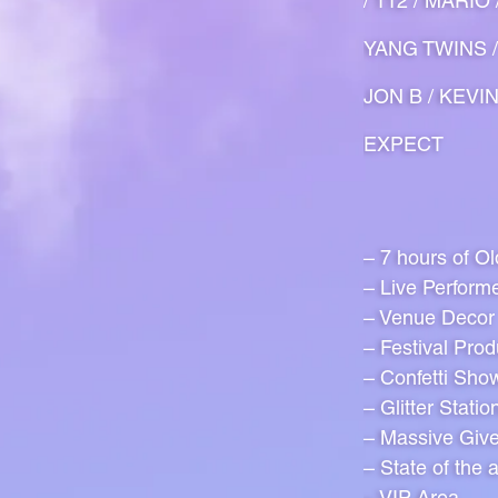
/ 112 / MARI
YANG TWINS /
JON B / KEVI
EXPECT
– 7 hours of O
– Live Perform
– Venue Decor
– Festival Prod
– Confetti Sho
– Glitter Statio
– Massive Giv
– State of the 
– VIP Area