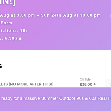
N!]
Aug at 3:00 pm – Sun 24th Aug at 10:00 pm
 Farm
ictions: 18+
y: 6.30pm
 ready for a massive Summer Outdoor 90s & 00s R&B Fe