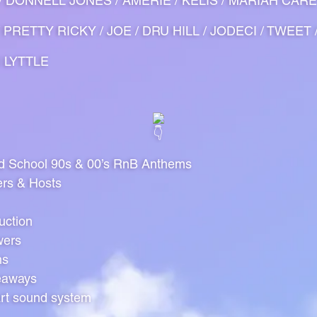
O / DONNELL JONES / AMERIE / KELIS / MARIAH CARE
 PRETTY RICKY / JOE / DRU HILL / JODECI / TWEET 
N LYTTLE
ld School 90s & 00’s RnB Anthems
ers & Hosts
uction
wers
ns
eaways
art sound system