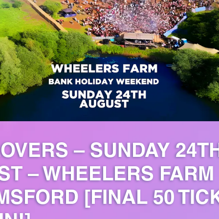
OVERS – SUNDAY 24T
ST – WHEELERS FARM
SFORD [FINAL 50 TIC