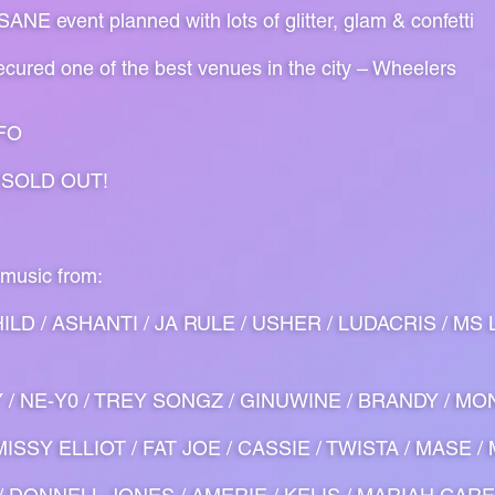
NE event planned with lots of glitter, glam & confetti
cured one of the best venues in the city – Wheelers
FO
 SOLD OUT!
 music from:
ILD / ASHANTI / JA RULE / USHER / LUDACRIS / MS 
Y / NE-Y0 / TREY SONGZ / GINUWINE / BRANDY / MON
ISSY ELLIOT / FAT JOE / CASSIE / TWISTA / MASE /