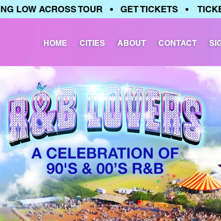
LOW ACROSS TOUR • GET TICKETS • TICKETS 
HOME
CITIES
ABOUT
CONTACT
SI