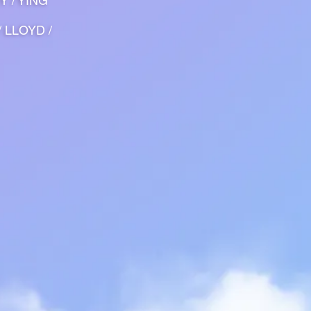
Y / YING
/ LLOYD /