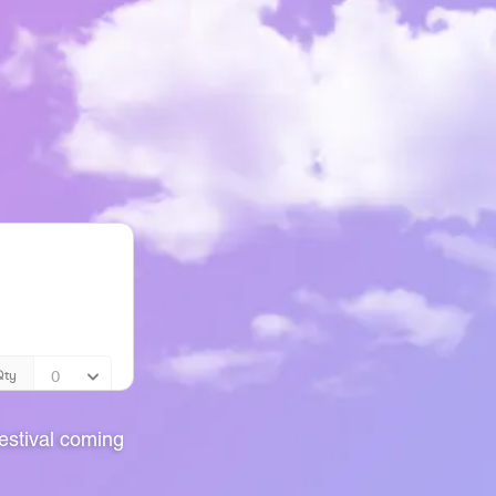
stival coming