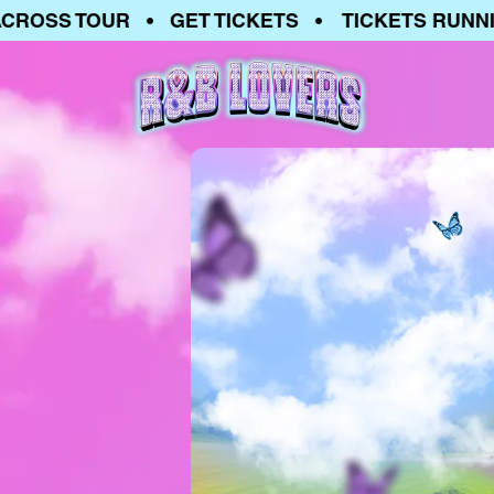
SS TOUR • GET TICKETS • TICKETS RUNNING 