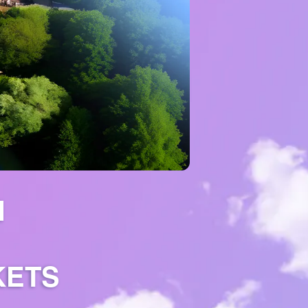
H
KETS