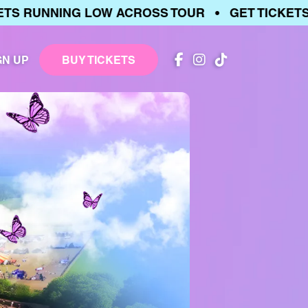
RUNNING LOW ACROSS TOUR • GET TICKETS • 
GN UP
BUY TICKETS