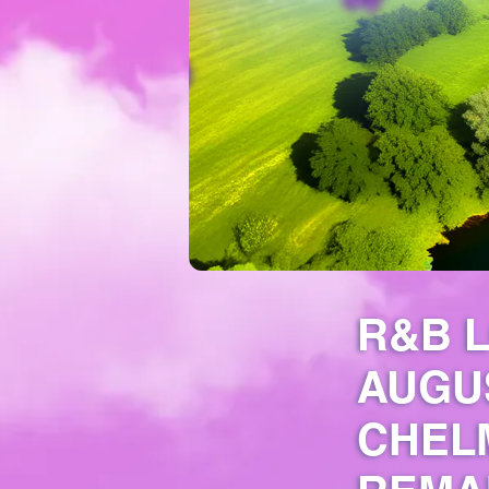
R&B L
AUGU
CHELM