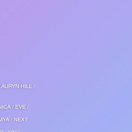
LAURYN HILL /
ICA / EVE /
 MYA / NEXT