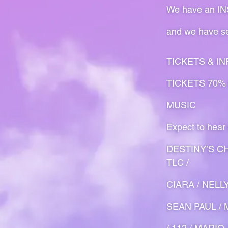
We have an INSA
and we have se
TICKETS & IN
TICKETS 70%
MUSIC
Expect to hear
DESTINY’S CH
TLC /
CIARA / NELL
SEAN PAUL / M