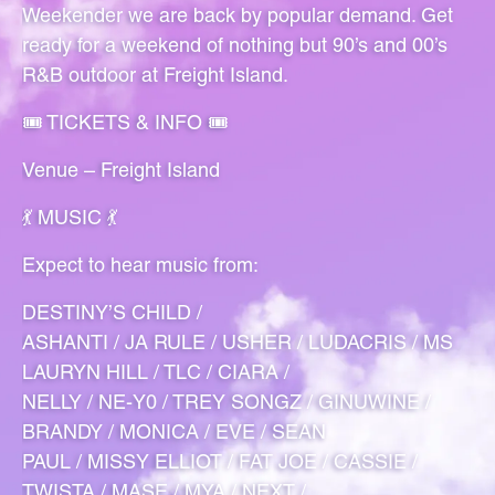
Weekender we are back by popular demand. Get
ready for a weekend of nothing but 90’s and 00’s
R&B outdoor at Freight Island.
🎟 TICKETS & INFO 🎟
Venue – Freight Island
💃 MUSIC 💃
Expect to hear music from:
DESTINY’S CHILD /
ASHANTI / JA RULE / USHER / LUDACRIS / MS
LAURYN HILL / TLC / CIARA /
NELLY / NE-Y0 / TREY SONGZ / GINUWINE /
BRANDY / MONICA / EVE / SEAN
PAUL / MISSY ELLIOT / FAT JOE / CASSIE /
TWISTA / MASE / MYA / NEXT /