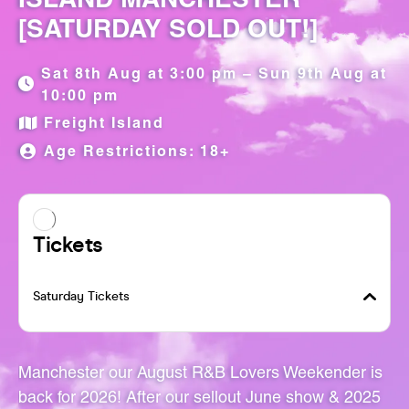
[SATURDAY SOLD OUT!]
Sat 8th Aug at 3:00 pm – Sun 9th Aug at
10:00 pm
Freight Island
Age Restrictions: 18+
Manchester our August R&B Lovers Weekender is
back for 2026! After our sellout June show & 2025