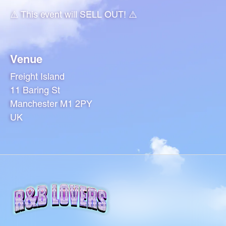
⚠️ This event will SELL OUT! ⚠️
Venue
Freight Island
11 Baring St
Manchester M1 2PY
UK