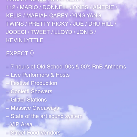
112 / MARIO / DONNELL JONES / AMERIE /
KELIS / MARIAH CAREY / YING YANG
TWINS / PRETTY RICKY / JOE / DRU HILL /
JODECI / TWEET / LLOYD / JON B /
KEVIN LYTTLE
EXPECT 👇
– 7 hours of Old School 90s & 00’s RnB Anthems
– Live Performers & Hosts
– Festival Production
– Confetti Showers
– Glitter Stations
– Massive Giveaways
– State of the art sound system
– VIP Area
– Street Food Vendors