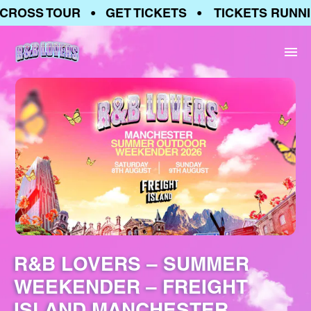
ROSS TOUR • GET TICKETS • TICKETS RUNNIN
R&B LOVERS – SUMMER
WEEKENDER – FREIGHT
ISLAND MANCHESTER