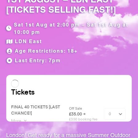
[TICKETS SELLING FAST!]
Sat 1st Aug at 2:00 pm – Sat 1st Aug at
10:00 pm
LDN East
Age Restrictions: 18+
Last Entry: 7pm
London! Get ready for a massive Summer Outdoor