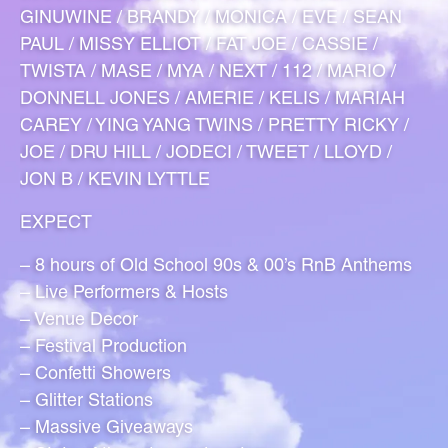
GINUWINE / BRANDY / MONICA / EVE / SEAN
PAUL / MISSY ELLIOT / FAT JOE / CASSIE /
TWISTA / MASE / MYA / NEXT / 112 / MARIO /
DONNELL JONES / AMERIE / KELIS / MARIAH
CAREY / YING YANG TWINS / PRETTY RICKY /
JOE / DRU HILL / JODECI / TWEET / LLOYD /
JON B / KEVIN LYTTLE
EXPECT
– 8 hours of Old School 90s & 00’s RnB Anthems
– Live Performers & Hosts
– Venue Decor
– Festival Production
– Confetti Showers
– Glitter Stations
– Massive Giveaways