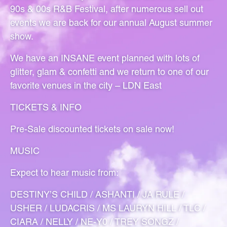
90s & 00s R&B Festival, after numerous sell out
events we are back for our annual August summer
show.
We have an INSANE event planned with lots of
glitter, glam & confetti and we return to one of our
favorite venues in the city – LDN East
TICKETS & INFO
Pre-Sale discounted tickets on sale now!
MUSIC
Expect to hear music from:
DESTINY’S CHILD / ASHANTI / JA RULE /
USHER / LUDACRIS / MS LAURYN HILL / TLC /
CIARA / NELLY / NE-Y0 / TREY SONGZ /