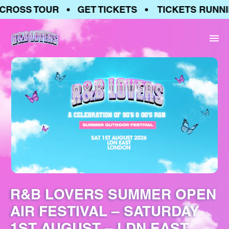
ROSS TOUR • GET TICKETS • TICKETS RUNNIN
R&B LOVERS SUMMER OPEN
AIR FESTIVAL – SATURDAY
1ST AUGUST – LDN EAST