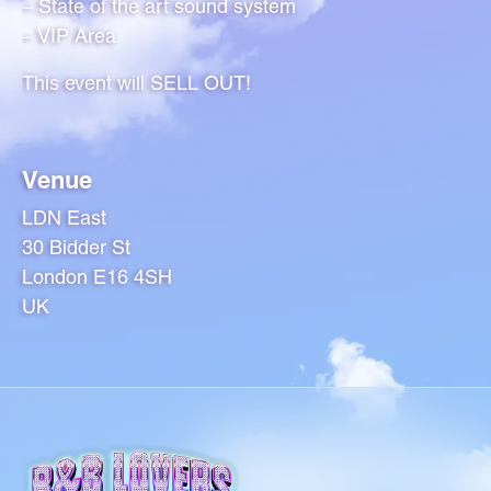
– State of the art sound system
– VIP Area
This event will SELL OUT!
Venue
LDN East
30 Bidder St
London E16 4SH
UK