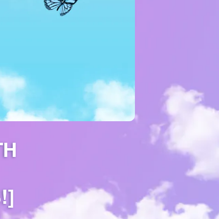
TH
!]