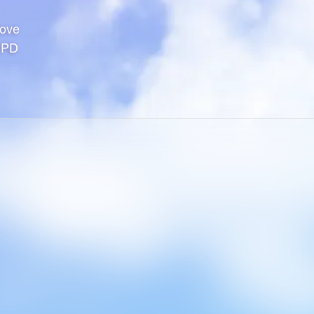
Hove
1PD