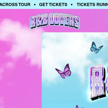
OSS TOUR • GET TICKETS • TICKETS RUNNING