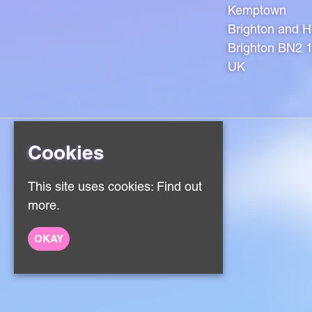
Kemptown
Brighton and 
Brighton BN2 
UK
Cookies
Home
This site uses cookies:
Find out
Events
About
more.
Contact
Sign Up
OKAY
Privacy Policy