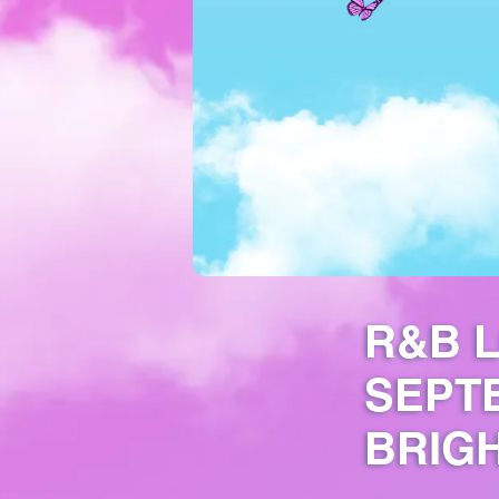
R&B L
SEPT
BRIGH