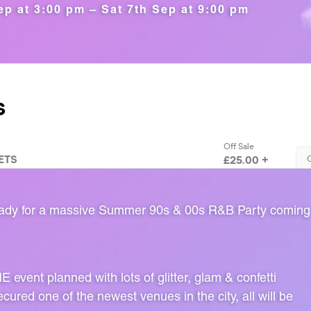
ep at 3:00 pm – Sat 7th Sep at 9:00 pm
ready for a massive Summer 90s & 00s R&B Party comin
event planned with lots of glitter, glam & confetti
ured one of the newest venues in the city, all will be