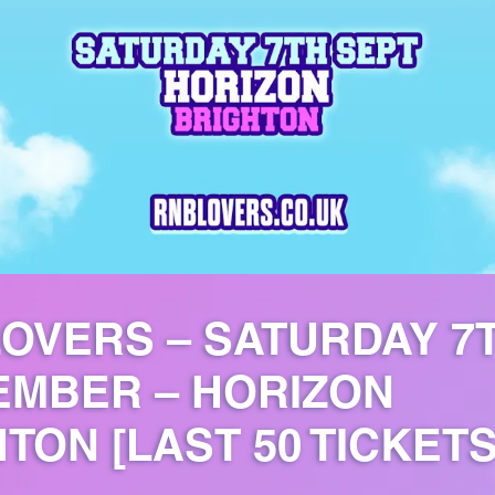
OVERS – SATURDAY 7
EMBER – HORIZON
TON [LAST 50 TICKETS