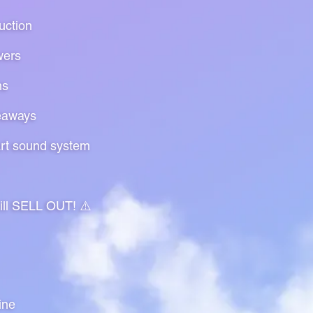
uction
wers
ns
eaways
art sound system
will SELL OUT! ⚠️
ine