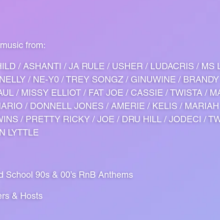
 music from:
ILD / ASHANTI / JA RULE / USHER / LUDACRIS / MS 
/ NELLY / NE-Y0 / TREY SONGZ / GINUWINE / BRANDY
UL / MISSY ELLIOT / FAT JOE / CASSIE / TWISTA / M
 MARIO / DONNELL JONES / AMERIE / KELIS / MARIAH
INS / PRETTY RICKY / JOE / DRU HILL / JODECI / T
IN LYTTLE
ld School 90s & 00’s RnB Anthems
ers & Hosts