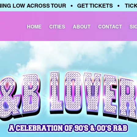
 LOW ACROSS TOUR • GET TICKETS • TICKETS
HOME
CITIES
ABOUT
CONTACT
SI