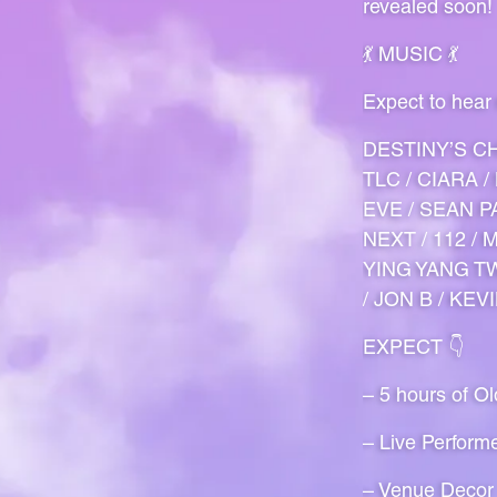
revealed soon!
💃 MUSIC 💃
Expect to hear
DESTINY’S CH
TLC / CIARA 
EVE / SEAN PA
NEXT / 112 /
YING YANG TW
/ JON B / KEV
EXPECT 👇
– 5 hours of O
– Live Perform
– Venue Decor