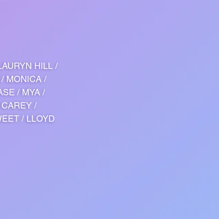
LAURYN HILL /
 / MONICA /
ASE / MYA /
 CAREY /
WEET / LLOYD