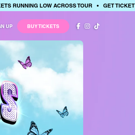
 RUNNING LOW ACROSS TOUR • GET TICKETS •
GN UP
BUY TICKETS