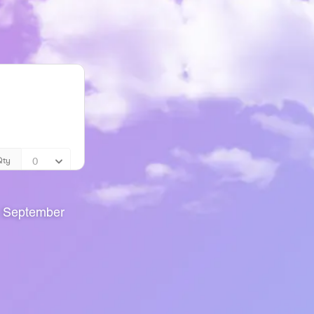
g September