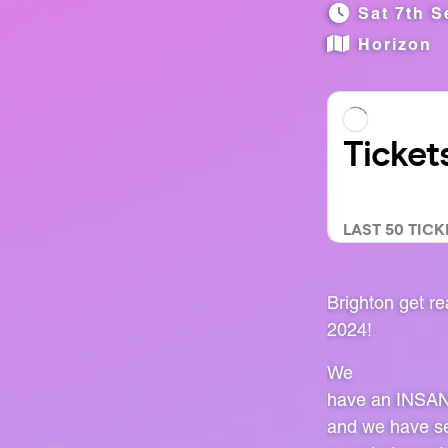
Sat 7th S
Horizon
Brighton get 
2024!
We
have an INSANE 
and we have sec