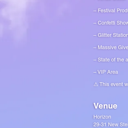
– Festival Prod
– Confetti Sho
– Glitter Statio
– Massive Giv
– State of the 
– VIP Area
⚠️ This event 
Venue
Horizon
29-31 New Ste