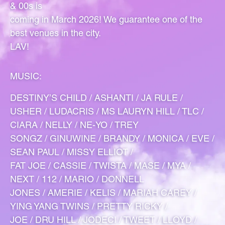
& 00s is
coming in March 2026! We guarantee one of the
best venues in the city.
LAV!
MUSIC:
DESTINY’S CHILD / ASHANTI / JA RULE /
USHER / LUDACRIS / MS LAURYN HILL / TLC /
CIARA / NELLY / NE-YO / TREY
SONGZ / GINUWINE / BRANDY / MONICA / EVE /
SEAN PAUL / MISSY ELLIOT /
FAT JOE / CASSIE / TWISTA / MASE / MYA /
NEXT / 112 / MARIO / DONNELL
JONES / AMERIE / KELIS / MARIAH CAREY /
YING YANG TWINS / PRETTY RICKY /
JOE / DRU HILL / JODECI / TWEET / LLOYD /