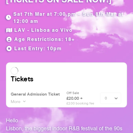
Sat 7th Mar at 7:00 pm – Sun 8th Mar at
12:00 am
LAV - Lisboa ao Vivo
Age Restrictions: 18+
Last Entry: 10pm
Hello
Lisbon, the biggest indoor R&B festival of the 90s