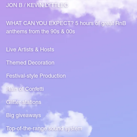
JON B / KEVIN LYTTLEO
WHAT CAN YOU EXPECT? 5 hours of great RnB
anthems from the 90s & 00s
Live Artists & Hosts
Themed Decoration
Festival-style Production
Rain of Confetti
Glitter stations
Big giveaways
Top-of-the-range sound system