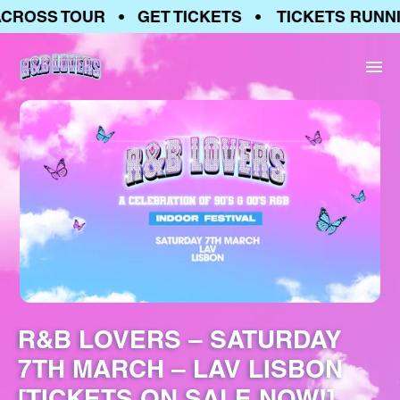
CROSS TOUR • GET TICKETS • TICKETS RUNNI
R&B LOVERS – SATURDAY
7TH MARCH – LAV LISBON
[TICKETS ON SALE NOW!]