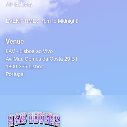
VIP balcony
EVENT TIMES 7pm to Midnight!
Venue
LAV - Lisboa ao Vivo
Av. Mar. Gomes da Costa 29 B1
1800-255 Lisboa
Portugal