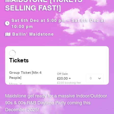
SELLING FAST!]
Sat 6th Dec at 5:00 pm – Sat 6th Dec at
10:00 pm
Ballin' Maidstone
Maidstone get ready for a massive Indoor/Outdoor
90s & 00s R&B Daytime Party coming this
December 2025!