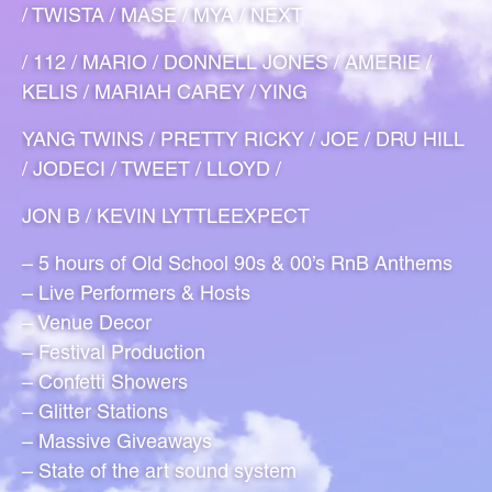
/ TWISTA / MASE / MYA / NEXT
/ 112 / MARIO / DONNELL JONES / AMERIE /
KELIS / MARIAH CAREY / YING
YANG TWINS / PRETTY RICKY / JOE / DRU HILL
/ JODECI / TWEET / LLOYD /
JON B / KEVIN LYTTLEEXPECT
– 5 hours of Old School 90s & 00’s RnB Anthems
– Live Performers & Hosts
– Venue Decor
– Festival Production
– Confetti Showers
– Glitter Stations
– Massive Giveaways
– State of the art sound system