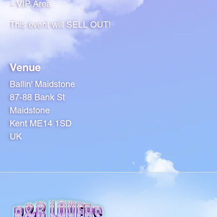
– VIP Area
This event will SELL OUT!
Venue
Ballin' Maidstone
87-88 Bank St
Maidstone
Kent ME14 1SD
UK