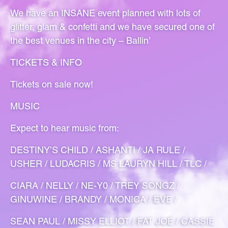
We have an INSANE event planned with lots of
glitter, glam & confetti and we have secured one of
the best venues in the city – Ballin’
TICKETS & INFO
Tickets on sale now!
MUSIC
Expect to hear music from:
DESTINY’S CHILD / ASHANTI / JA RULE /
USHER / LUDACRIS / MS LAURYN HILL / TLC /
CIARA / NELLY / NE-Y0 / TREY SONGZ /
GINUWINE / BRANDY / MONICA / EVE /
SEAN PAUL / MISSY ELLIOT / FAT JOE / CASSIE