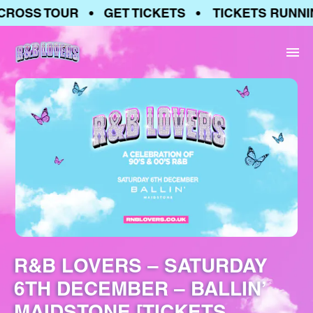
ROSS TOUR • GET TICKETS • TICKETS RUNNIN
R&B LOVERS – SATURDAY
6TH DECEMBER – BALLIN’
MAIDSTONE [TICKETS