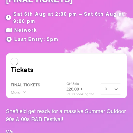
Sat 6th Aug at 2:00 pm – Sat 6th Aug at
9:00 pm
Network
Last Entry: 5pm
Sheffield get ready for a massive Summer Outdoor
90s & 00s R&B Festival!
We