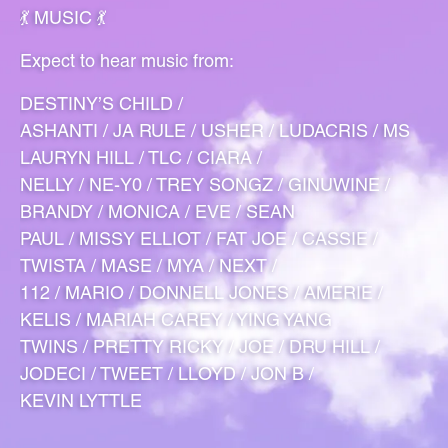
💃 MUSIC 💃
Expect to hear music from:
DESTINY’S CHILD /
ASHANTI / JA RULE / USHER / LUDACRIS / MS
LAURYN HILL / TLC / CIARA /
NELLY / NE-Y0 / TREY SONGZ / GINUWINE /
BRANDY / MONICA / EVE / SEAN
PAUL / MISSY ELLIOT / FAT JOE / CASSIE /
TWISTA / MASE / MYA / NEXT /
112 / MARIO / DONNELL JONES / AMERIE /
KELIS / MARIAH CAREY / YING YANG
TWINS / PRETTY RICKY / JOE / DRU HILL /
JODECI / TWEET / LLOYD / JON B /
KEVIN LYTTLE