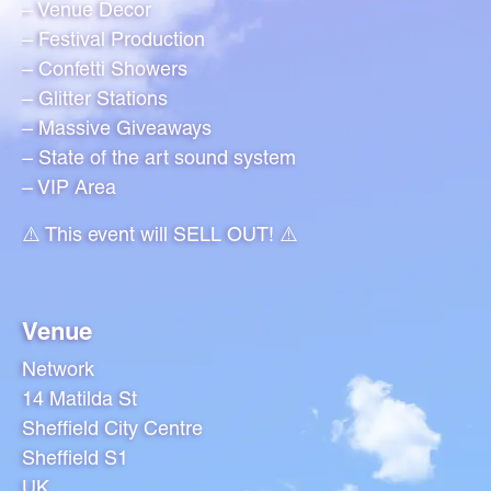
– Venue Decor
– Festival Production
– Confetti Showers
– Glitter Stations
– Massive Giveaways
– State of the art sound system
– VIP Area
⚠️ This event will SELL OUT! ⚠️
Venue
Network
14 Matilda St
Sheffield City Centre
Sheffield S1
UK