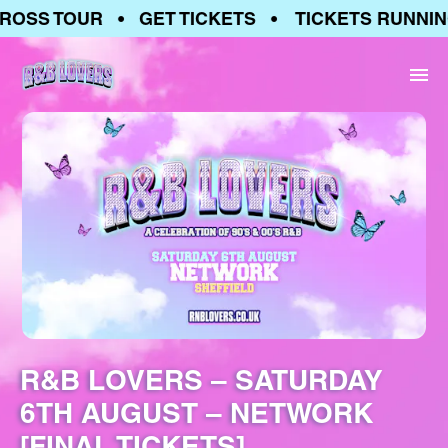
OSS TOUR • GET TICKETS • TICKETS RUNNING
R&B LOVERS – SATURDAY
6TH AUGUST – NETWORK
[FINAL TICKETS]