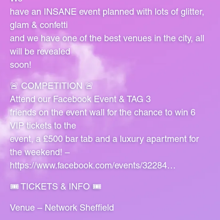
have an INSANE event planned with lots of glitter,
glam & confetti
and we have one of the best venues in the city, all
will be revealed
soon!
🚨 COMPETITION 🚨
Attend our Facebook Event & TAG 3
friends on the event wall for the chance to win 6
VIP tickets to the
event, a £500 bar tab and a luxury apartment for
the weekend! –
https://www.facebook.com/events/32284…
🎟 TICKETS & INFO 🎟
Venue – Network Sheffield