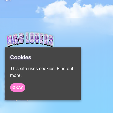
Cookies
This site uses cookies:
Find out
Home
more.
Events
About
OKAY
Contact
Sign Up
Privacy Policy