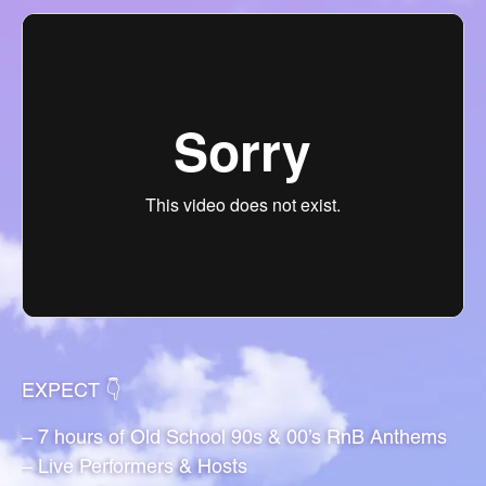
EXPECT 👇
– 7 hours of Old School 90s & 00’s RnB Anthems
– Live Performers & Hosts