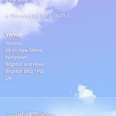
– VIP Area
⚠️ This event will SELL OUT! ⚠️
Venue
Horizon
29-31 New Steine
Kemptown
Brighton and Hove
Brighton BN2 1PD
UK