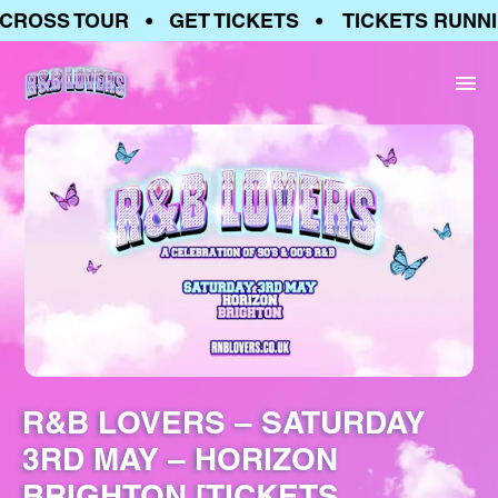
ROSS TOUR • GET TICKETS • TICKETS RUNNIN
R&B LOVERS – SATURDAY
3RD MAY – HORIZON
BRIGHTON [TICKETS