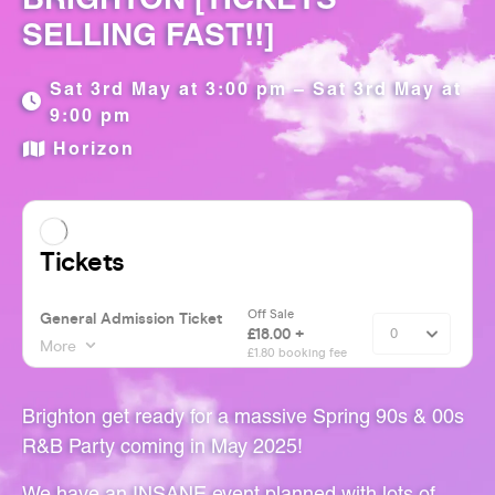
SELLING FAST!!]
Sat 3rd May at 3:00 pm – Sat 3rd May at
9:00 pm
Horizon
Brighton get ready for a massive Spring 90s & 00s
R&B Party coming in May 2025!
We have an INSANE event planned with lots of