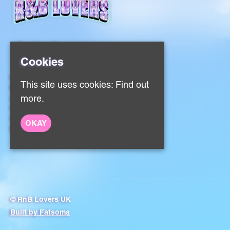
Cookies
Home
This site uses cookies:
Find out
Events
About
more.
Contact
Sign Up
OKAY
Privacy Policy
© RnB Lovers UK
Built by Fatsoma