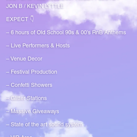
JON B / KEVIN LYTTLE
EXPECT 👇
– 6 hours of Old School 90s & 00’s RnB Anthems
– Live Performers & Hosts
– Venue Decor
– Festival Production
– Confetti Showers
– Glitter Stations
– Massive Giveaways
– State of the art sound system