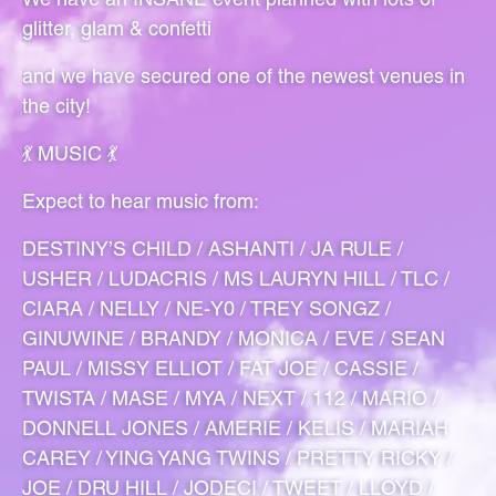
glitter, glam & confetti
and we have secured one of the newest venues in
the city!
💃 MUSIC 💃
Expect to hear music from:
DESTINY’S CHILD / ASHANTI / JA RULE /
USHER / LUDACRIS / MS LAURYN HILL / TLC /
CIARA / NELLY / NE-Y0 / TREY SONGZ /
GINUWINE / BRANDY / MONICA / EVE / SEAN
PAUL / MISSY ELLIOT / FAT JOE / CASSIE /
TWISTA / MASE / MYA / NEXT / 112 / MARIO /
DONNELL JONES / AMERIE / KELIS / MARIAH
CAREY / YING YANG TWINS / PRETTY RICKY /
JOE / DRU HILL / JODECI / TWEET / LLOYD /