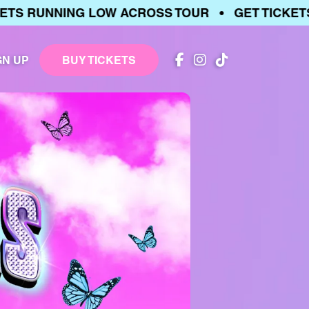
 RUNNING LOW ACROSS TOUR • GET TICKETS •
GN UP
BUY TICKETS