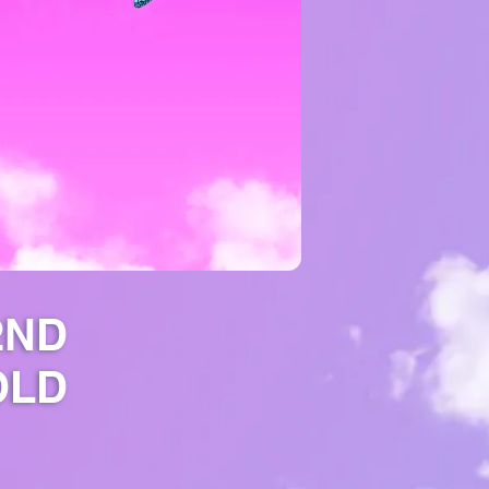
2ND
OLD