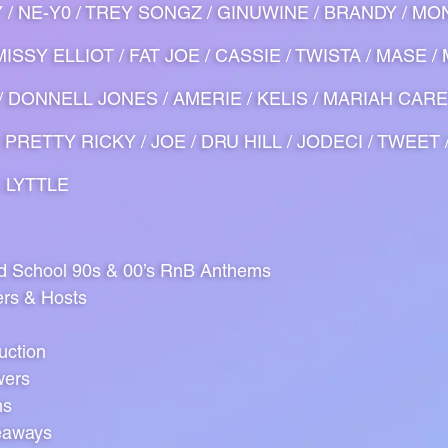
Y / NE-Y0 / TREY SONGZ / GINUWINE / BRANDY / MON
ISSY ELLIOT / FAT JOE / CASSIE / TWISTA / MASE /
O / DONNELL JONES / AMERIE / KELIS / MARIAH CARE
 PRETTY RICKY / JOE / DRU HILL / JODECI / TWEET 
N LYTTLE
ld School 90s & 00’s RnB Anthems
ers & Hosts
uction
wers
ns
eaways