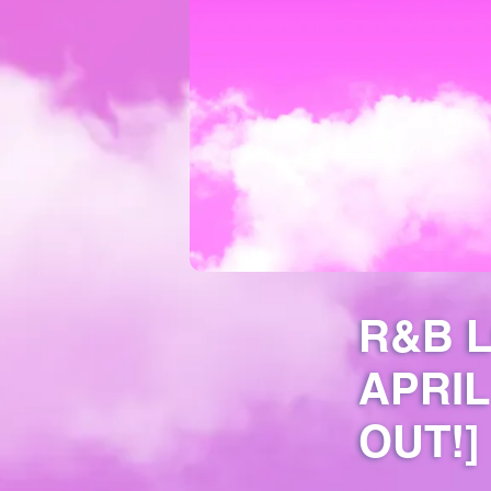
R&B 
APRIL
OUT!]