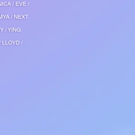
ICA / EVE /
 MYA / NEXT
Y / YING
/ LLOYD /