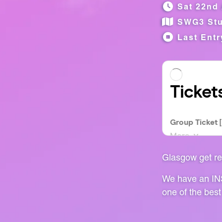
Sat 22nd 
SWG3 Stu
Last Entr
Glasgow get re
We have an INS
one of the best