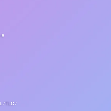
n 6
 / TLC /