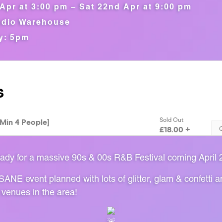
Apr at 3:00 pm – Sat 22nd Apr at 9:00 pm
dio Warehouse
y: 5pm
ady for a massive 90s & 00s R&B Festival coming April 
ANE event planned with lots of glitter, glam & confetti 
 venues in the area!