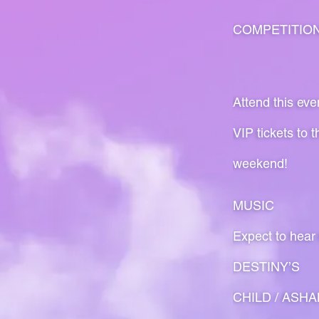
COMPETITIO
Attend this eve
VIP tickets to 
weekend!
MUSIC
Expect to hear
DESTINY’S
CHILD / ASHAN