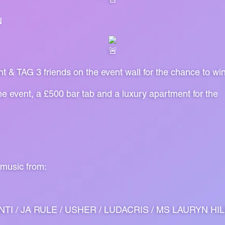
N
nt & TAG 3 friends on the event wall for the chance to wi
the event, a £500 bar tab and a luxury apartment for the
 music from:
TI / JA RULE / USHER / LUDACRIS / MS LAURYN HILL