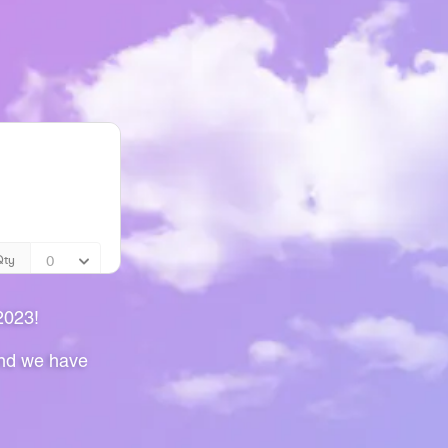
2023!
and we have