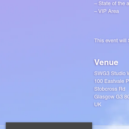
– State of the 
– VIP Area
This event wil
Venue
SWG3 Studio 
100 Eastvale P
Stobcross Rd
Glasgow G3 
UK