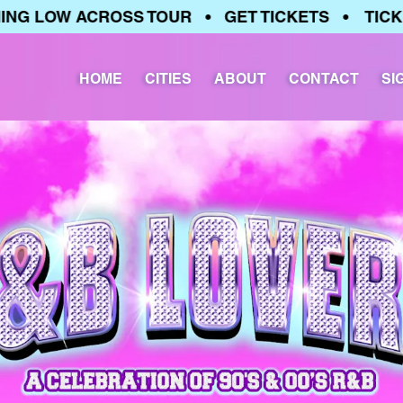
 LOW ACROSS TOUR • GET TICKETS • TICKETS
HOME
CITIES
ABOUT
CONTACT
SI