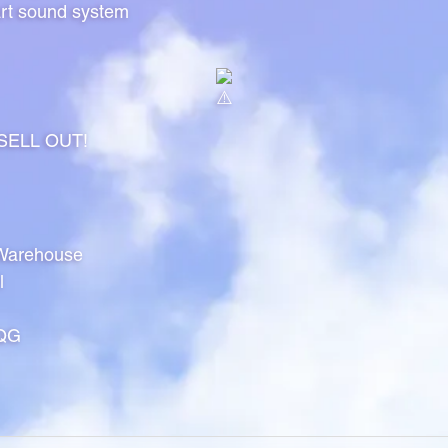
art sound system
l SELL OUT!
Warehouse
l
8QG