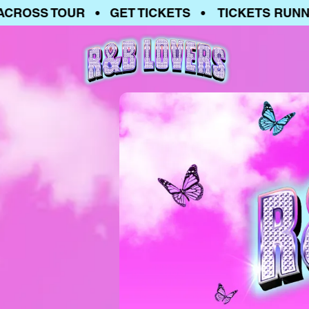
SS TOUR • GET TICKETS • TICKETS RUNNING