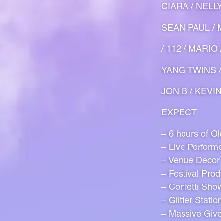
CIARA / NELL
SEAN PAUL / M
/ 112 / MARI
YANG TWINS /
JON B / KEVI
EXPECT
– 6 hours of O
– Live Perform
– Venue Decor
– Festival Prod
– Confetti Sho
– Glitter Statio
– Massive Giv