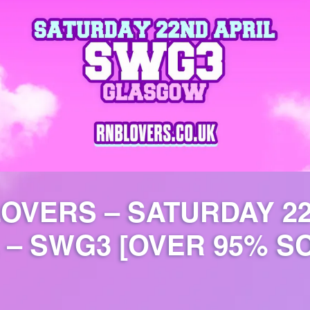
LOVERS – SATURDAY 2
 – SWG3 [OVER 95% S