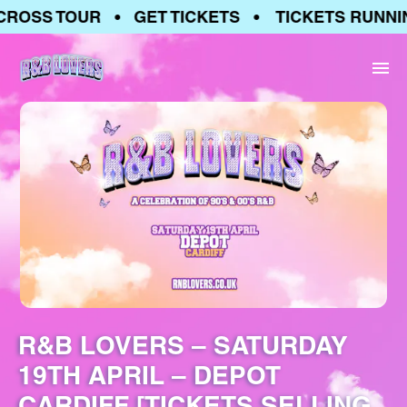
ROSS TOUR • GET TICKETS • TICKETS RUNNIN
R&B LOVERS – SATURDAY
19TH APRIL – DEPOT
CARDIFF [TICKETS SELLING