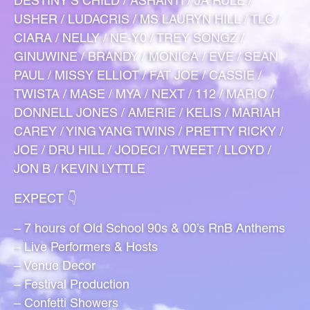
DESTINY’S CHILD / ASHANTI / JA RULE /
USHER / LUDACRIS / MS LAURYN HILL / TLC /
CIARA / NELLY / NE-Y0 / TREY SONGZ /
GINUWINE / BRANDY / MONICA / EVE / SEAN
PAUL / MISSY ELLIOT / FAT JOE / CASSIE /
TWISTA / MASE / MYA / NEXT / 112 / MARIO /
DONNELL JONES / AMERIE / KELIS / MARIAH
CAREY / YING YANG TWINS / PRETTY RICKY /
JOE / DRU HILL / JODECI / TWEET / LLOYD /
JON B / KEVIN LYTTLE
EXPECT 👇
– 7 hours of Old School 90s & 00’s RnB Anthems
– Live Performers & Hosts
– Venue Decor
– Festival Production
– Confetti Showers