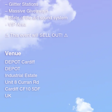
– Glitter Stations
– Massive Giveaways
– State of the art sound system
– VIP Area
⚠️ This event will SELL OUT! ⚠️
Venue
DEPOT Cardiff
DEPOT
Industrial Estate
Unit 8 Curran Rd
Cardiff CF10 5DF
UK