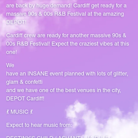
are back by huge demand! Cardiff get ready for a
massive 90s & 00s R&B Festival at the amazing
DEPOT!
Cardiff crew are ready for another massive 90s &
00s R&B Festival! Expect the craziest vibes at this
one!
We
have an INSANE event planned with lots of glitter,
glam & confetti
and we have one of the best venues in the city,
DEPOT Cardiff!
💃 MUSIC 💃
Expect to hear music from: