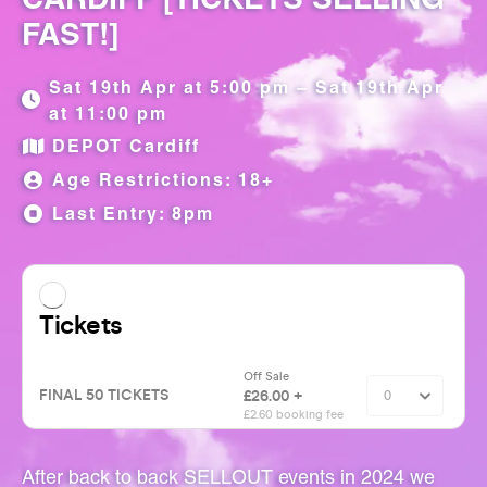
FAST!]
Sat 19th Apr at 5:00 pm – Sat 19th Apr
at 11:00 pm
DEPOT Cardiff
Age Restrictions: 18+
Last Entry: 8pm
After back to back SELLOUT events in 2024 we