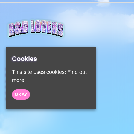
Cookies
Home
This site uses cookies:
Find out
Events
more.
About
Contact
Sign Up
OKAY
Privacy Policy