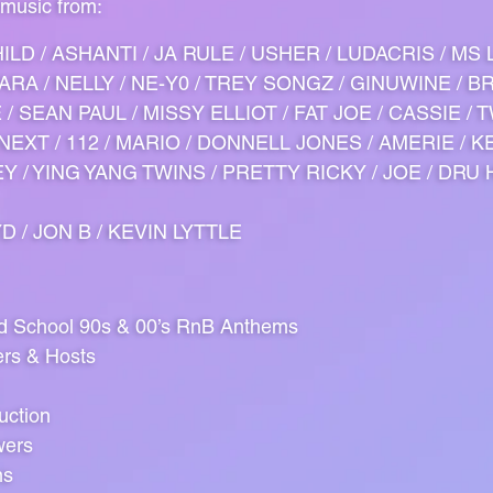
 music from:
ILD / ASHANTI / JA RULE / USHER / LUDACRIS / MS
CIARA / NELLY / NE-Y0 / TREY SONGZ / GINUWINE / B
/ SEAN PAUL / MISSY ELLIOT / FAT JOE / CASSIE / T
NEXT / 112 / MARIO / DONNELL JONES / AMERIE / KE
 / YING YANG TWINS / PRETTY RICKY / JOE / DRU H
D / JON B / KEVIN LYTTLE
ld School 90s & 00’s RnB Anthems
ers & Hosts
uction
wers
ns