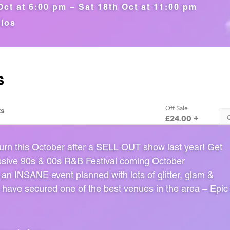
Oct at 6:00 pm – Sat 18th Oct at 11:00 pm
dios
urn this October after a SELL OUT show last year! Get
ssive 90s & 00s R&B Festival coming October
an INSANE event planned with lots of glitter, glam &
 have secured one of the best venues in the area – Epic