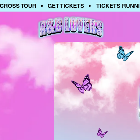
OSS TOUR • GET TICKETS • TICKETS RUNNING