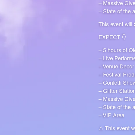
– Massive Giv
– State of the 
This event wil
EXPECT 👇
– 5 hours of O
– Live Perform
– Venue Decor
– Festival Prod
– Confetti Sho
– Glitter Statio
– Massive Giv
– State of the 
– VIP Area
⚠️ This event 