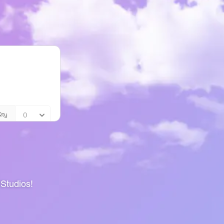
 Studios!