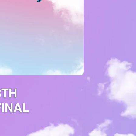
8TH
FINAL