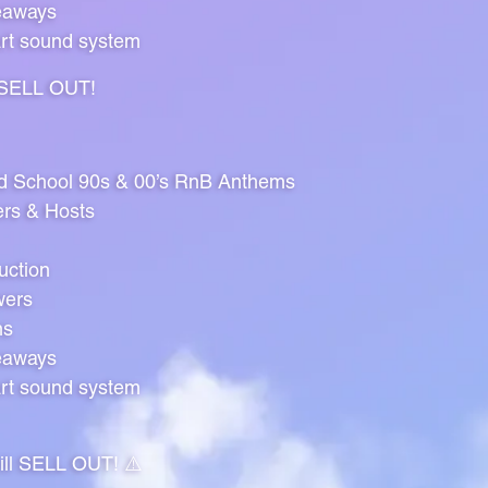
eaways
art sound system
l SELL OUT!
ld School 90s & 00’s RnB Anthems
ers & Hosts
uction
wers
ns
eaways
art sound system
will SELL OUT! ⚠️