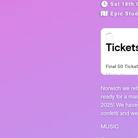
Sat 18th 
Epic Stu
Norwich we ret
ready for a ma
2025! We have 
confetti and we
MUSIC