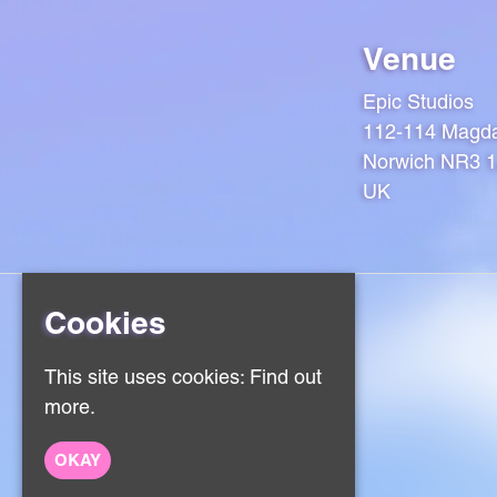
Venue
Epic Studios
112-114 Magda
Norwich NR3 
UK
Cookies
Home
This site uses cookies:
Find out
Events
more.
About
Contact
Sign Up
OKAY
Privacy Policy