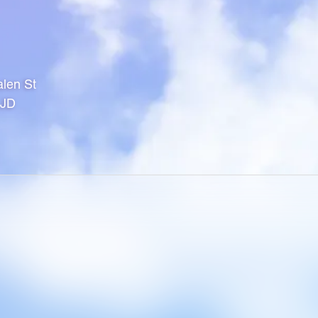
len St
1JD