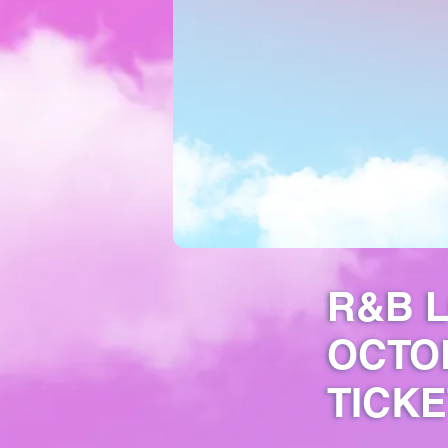
R&B L
OCTOB
TICKE