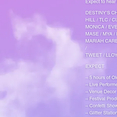
Expect to hear
DESTINY’S CH
HILL / TLC / 
MONICA / EVE 
MASE / MYA / 
MARIAH CAREY
/
TWEET / LLOY
EXPECT
– 5 hours of O
– Live Perform
– Venue Decor
– Festival Prod
– Confetti Sho
– Glitter Statio