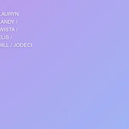
 LAURYN
RANDY /
WISTA /
LIS /
ILL / JODECI