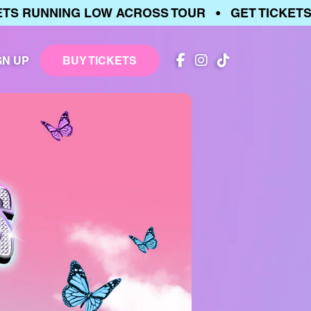
 RUNNING LOW ACROSS TOUR • GET TICKETS •
GN UP
BUY TICKETS