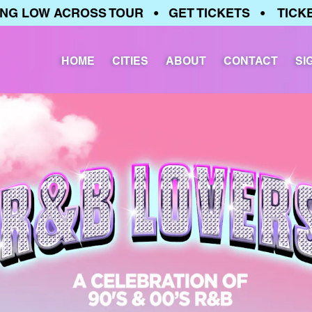
 LOW ACROSS TOUR • GET TICKETS • TICKETS
HOME
CITIES
ABOUT
CONTACT
SI