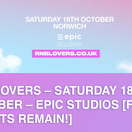
OVERS – SATURDAY 1
ER – EPIC STUDIOS [
TS REMAIN!]