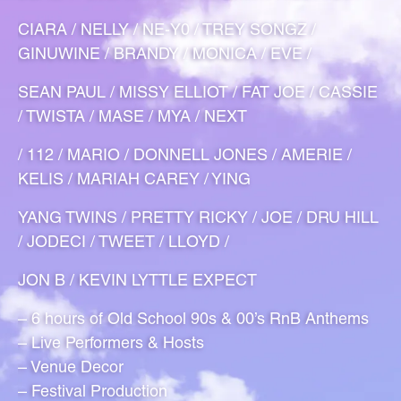
CIARA / NELLY / NE-Y0 / TREY SONGZ /
GINUWINE / BRANDY / MONICA / EVE /
SEAN PAUL / MISSY ELLIOT / FAT JOE / CASSIE
/ TWISTA / MASE / MYA / NEXT
/ 112 / MARIO / DONNELL JONES / AMERIE /
KELIS / MARIAH CAREY / YING
YANG TWINS / PRETTY RICKY / JOE / DRU HILL
/ JODECI / TWEET / LLOYD /
JON B / KEVIN LYTTLE EXPECT
– 6 hours of Old School 90s & 00’s RnB Anthems
– Live Performers & Hosts
– Venue Decor
– Festival Production