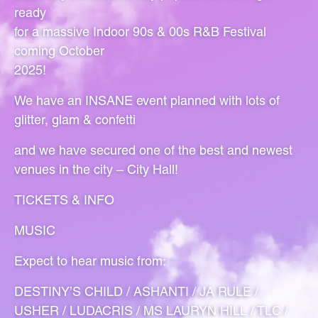
ready
for a massive Indoor 90s & 00s R&B Festival
coming October
2025!
We have an INSANE event planned with lots of
glitter, glam & confetti
and we have secured one of the best and newest
venues in the city – City Hall!
TICKETS & INFO
MUSIC
Expect to hear music from:
DESTINY’S CHILD / ASHANTI / JA RULE /
USHER / LUDACRIS / MS LAURYN HILL / TLC /