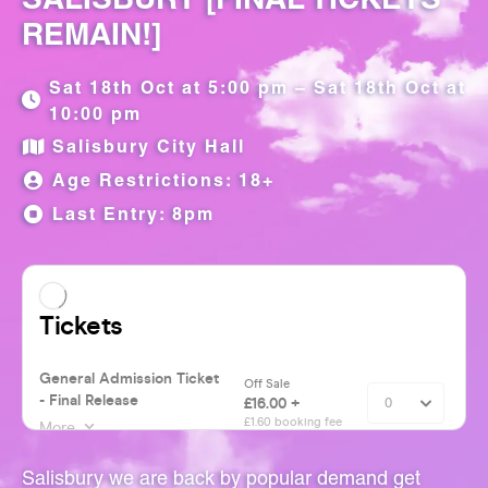
REMAIN!]
Sat 18th Oct at 5:00 pm – Sat 18th Oct at
10:00 pm
Salisbury City Hall
Age Restrictions: 18+
Last Entry: 8pm
Salisbury we are back by popular demand get