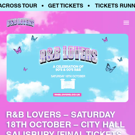
CROSS TOUR • GET TICKETS • TICKETS RUNNI
R&B LOVERS – SATURDAY
18TH OCTOBER – CITY HALL
SALISBURY [FINAL TICKETS