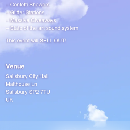
– Confetti Showers
– Glitter Stations
– Massive Giveaways
– State of the art sound system
This event will SELL OUT!
Venue
Salisbury City Hall
Malthouse Ln
Salisbury SP2 7TU
UK