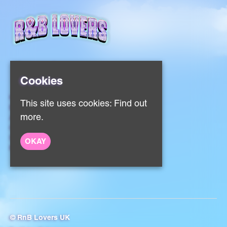
Cookies
Home
This site uses cookies:
Find out
Events
more.
About
Contact
Sign Up
OKAY
Privacy Policy
© RnB Lovers UK