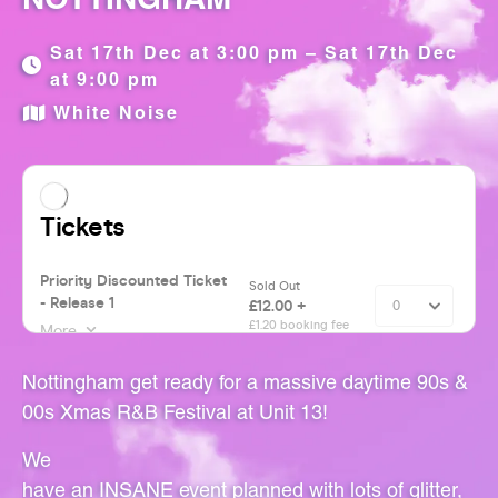
Sat 17th Dec at 3:00 pm – Sat 17th Dec
at 9:00 pm
White Noise
Nottingham get ready for a massive daytime 90s &
00s Xmas R&B Festival at Unit 13!
We
have an INSANE event planned with lots of glitter,