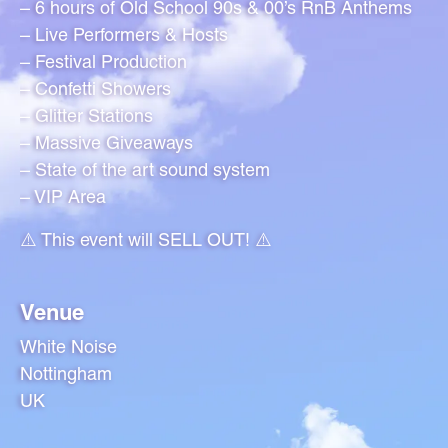
– 6 hours of Old School 90s & 00’s RnB Anthems
– Live Performers & Hosts
– Festival Production
– Confetti Showers
– Glitter Stations
– Massive Giveaways
– State of the art sound system
– VIP Area
⚠️ This event will SELL OUT! ⚠️
Venue
White Noise
Nottingham
UK