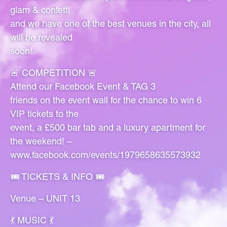
glam & confetti
and we have one of the best venues in the city, all
will be revealed
soon!
🚨 COMPETITION 🚨
Attend our Facebook Event & TAG 3
friends on the event wall for the chance to win 6
VIP tickets to the
event, a £500 bar tab and a luxury apartment for
the weekend! –
www.facebook.com/events/1979658635573932
🎟 TICKETS & INFO 🎟
Venue – UNIT 13
💃 MUSIC 💃