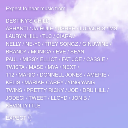
Expect to hear music from:
DESTINY’S CHILD /
ASHANTI / JA RULE / USHER / LUDACRIS / MS
LAURYN HILL / TLC / CIARA /
NELLY / NE-Y0 / TREY SONGZ / GINUWINE /
BRANDY / MONICA / EVE / SEAN
PAUL / MISSY ELLIOT / FAT JOE / CASSIE /
TWISTA / MASE / MYA / NEXT /
112 / MARIO / DONNELL JONES / AMERIE /
KELIS / MARIAH CAREY / YING YANG
TWINS / PRETTY RICKY / JOE / DRU HILL /
JODECI / TWEET / LLOYD / JON B /
KEVIN LYTTLE
EXPECT 👇