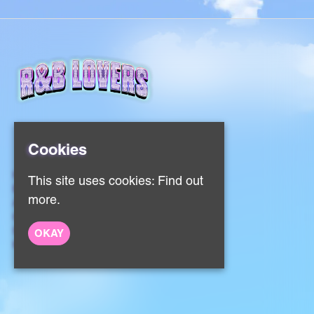
Cookies
Home
This site uses cookies:
Find out
Events
more.
About
Contact
Sign Up
OKAY
Privacy Policy