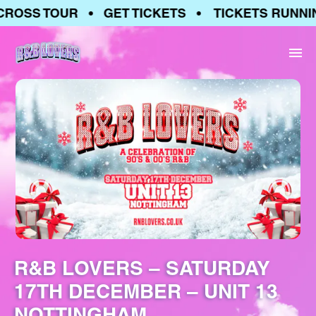
ROSS TOUR • GET TICKETS • TICKETS RUNNIN
R&B LOVERS – SATURDAY
17TH DECEMBER – UNIT 13
NOTTINGHAM