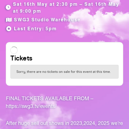
Sat 16th May at 2:30 pm – Sat 16th May
at 9:00 pm
SWG3 Studio Warehouse
Last Entry: 5pm
FINAL TICKETS AVAILABLE FROM –
https://swg3.tv/events/
After huge sell out shows in 2023,2024, 2025 we’re