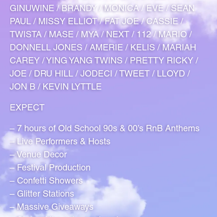
GINUWINE / BRANDY / MONICA / EVE / SEAN
PAUL / MISSY ELLIOT / FAT JOE / CASSIE /
TWISTA / MASE / MYA / NEXT / 112 / MARIO /
DONNELL JONES / AMERIE / KELIS / MARIAH
CAREY / YING YANG TWINS / PRETTY RICKY /
JOE / DRU HILL / JODECI / TWEET / LLOYD /
JON B / KEVIN LYTTLE
EXPECT
– 7 hours of Old School 90s & 00’s RnB Anthems
– Live Performers & Hosts
– Venue Decor
– Festival Production
– Confetti Showers
– Glitter Stations
– Massive Giveaways