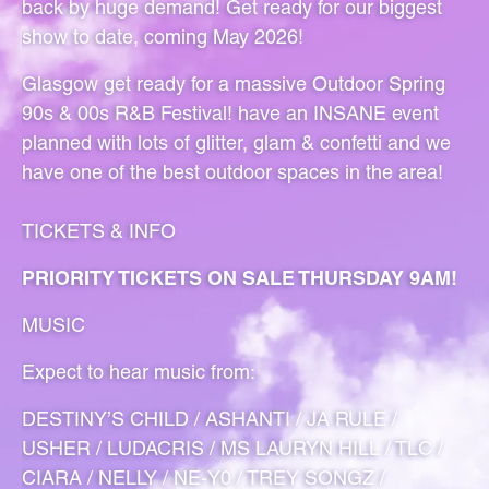
back by huge demand! Get ready for our biggest
show to date, coming May 2026!
Glasgow get ready for a massive Outdoor Spring
90s & 00s R&B Festival!
have an INSANE event
planned with lots of glitter, glam & confetti and we
have one of the best outdoor spaces in the area!
TICKETS & INFO
PRIORITY TICKETS ON SALE THURSDAY 9AM!
MUSIC
Expect to hear music from:
DESTINY’S CHILD / ASHANTI / JA RULE /
USHER / LUDACRIS / MS LAURYN HILL / TLC /
CIARA / NELLY / NE-Y0 / TREY SONGZ /