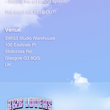
– State of the art sound system
This event will SELL OUT!
Venue
SWG3 Studio Warehouse
100 Eastvale Pl
Stobcross Rd
Glasgow G3 8QG
UK