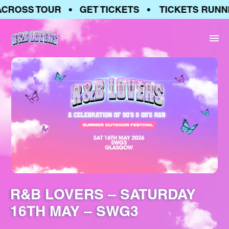
CROSS TOUR • GET TICKETS • TICKETS RUNNI
R&B LOVERS – SATURDAY
16TH MAY – SWG3