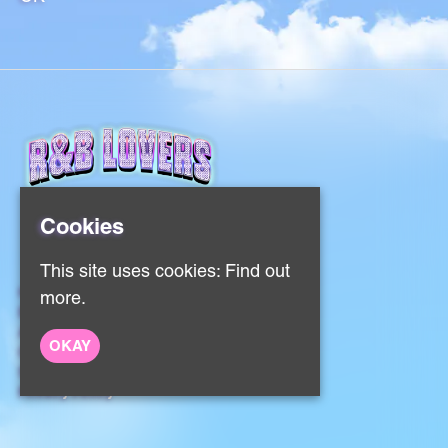
Cookies
This site uses cookies:
Find out
Home
more.
Events
About
OKAY
Contact
Sign Up
Privacy Policy