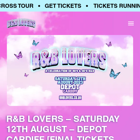
OSS TOUR • GET TICKETS • TICKETS RUNNING
R&B LOVERS – SATURDAY
12TH AUGUST – DEPOT
CARDIFF [FINAL TICKETS