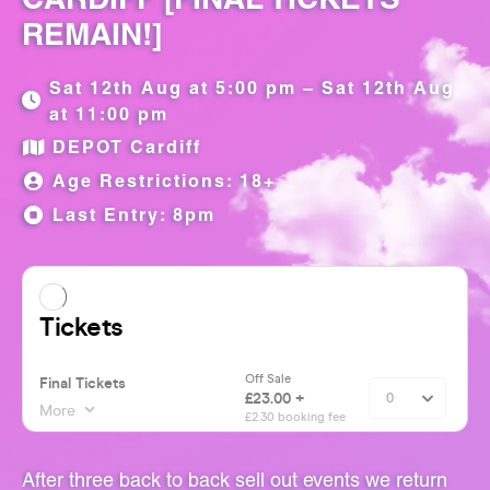
REMAIN!]
Sat 12th Aug at 5:00 pm – Sat 12th Aug
at 11:00 pm
DEPOT Cardiff
Age Restrictions: 18+
Last Entry: 8pm
After three back to back sell out events we return