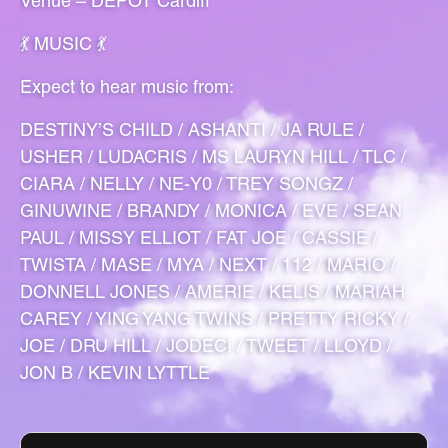
Venue – DEPOT Cardiff
💃 MUSIC 💃
Expect to hear music from:
DESTINY’S CHILD / ASHANTI / JA RULE /
USHER / LUDACRIS / MS LAURYN HILL / TLC /
CIARA / NELLY / NE-Y0 / TREY SONGZ /
GINUWINE / BRANDY / MONICA / EVE / SEAN
PAUL / MISSY ELLIOT / FAT JOE / CASSIE /
TWISTA / MASE / MYA / NEXT / 112 / MARIO /
DONNELL JONES / AMERIE / KELIS / MARIAH
CAREY / YING YANG TWINS / PRETTY RICKY /
JOE / DRU HILL / JODECI / TWEET / LLOYD /
JON B / KEVIN LYTTLE