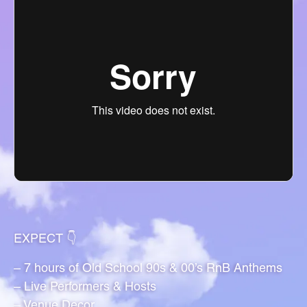
EXPECT 👇
– 7 hours of Old School 90s & 00’s RnB Anthems
– Live Performers & Hosts
– Venue Decor