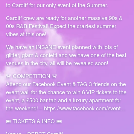
to Cardiff for our only event of the Summer.
Cardiff crew are ready for another massive 90s &
00s R&B Festival! Expect the craziest summer
vibes at this one!
We have an INSANE event planned with lots of
glitter, glam & confetti and we have one of the best
venues in the city, all will be revealed soon!
🚨 COMPETITION 🚨
Attend our Facebook Event & TAG 3 friends on the
event wall for the chance to win 6 VIP tickets to the
event, a £500 bar tab and a luxury apartment for
the weekend! –
https://www.facebook.com/event…
🎟 TICKETS & INFO 🎟