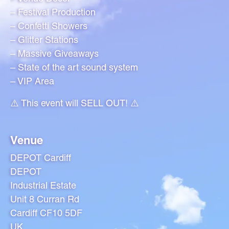
– Festival Production
– Confetti Showers
– Glitter Stations
– Massive Giveaways
– State of the art sound system
– VIP Area
⚠️ This event will SELL OUT! ⚠️
Venue
DEPOT Cardiff
DEPOT
Industrial Estate
Unit 8 Curran Rd
Cardiff CF10 5DF
UK