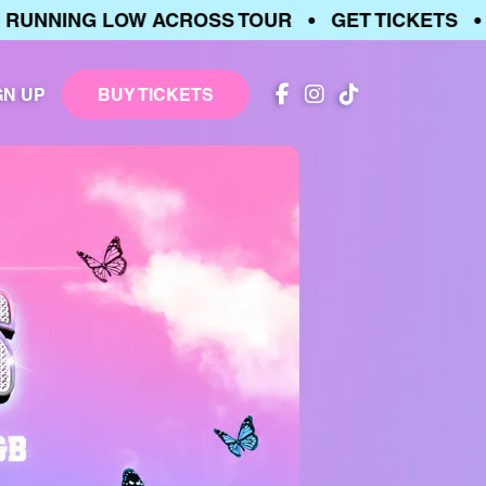
NNING LOW ACROSS TOUR • GET TICKETS • TI
GN UP
BUY TICKETS