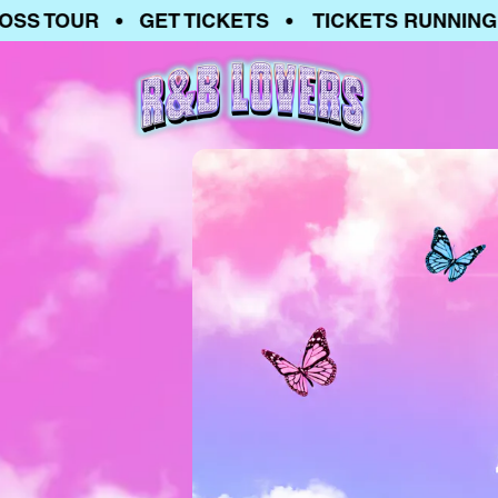
 TOUR • GET TICKETS • TICKETS RUNNING LO