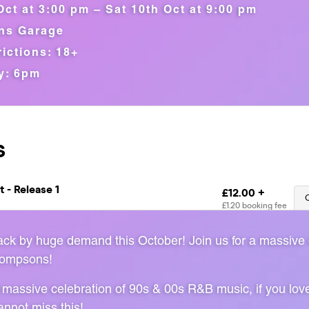
Oct at 3:00 pm – Sat 10th Oct at 9:00 pm
ns Garage
ictions: 18+
y: 6pm
back by huge demand this October! Join us for a massive
hompsons!
 massive celebration of 90s & 00s R&B music, if you lov
nnot miss this!