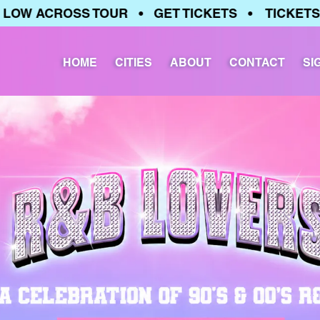
W ACROSS TOUR • GET TICKETS • TICKETS RU
HOME
CITIES
ABOUT
CONTACT
SI