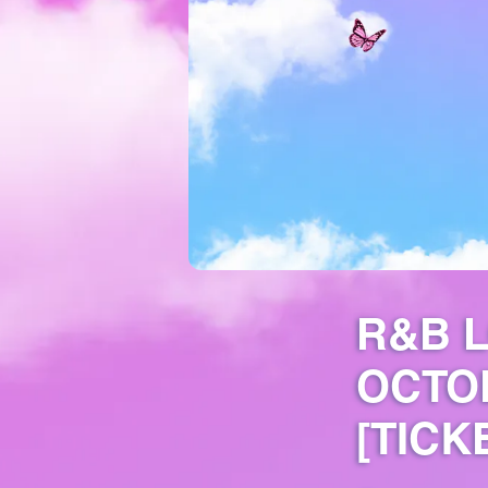
R&B L
OCTO
[TICK