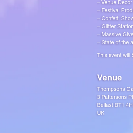
– Venue Decor
– Festival Prod
– Confetti Sho
– Glitter Statio
– Massive Giv
– State of the 
This event wil
Venue
Thompsons Ga
3 Pattersons Pl
Belfast BT1 4
UK