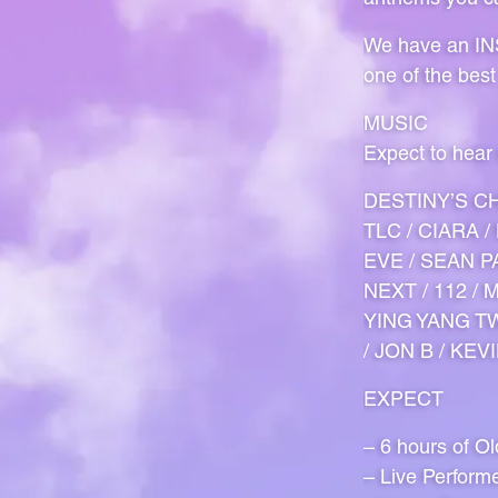
We have an INS
one of the best
MUSIC
Expect to hear
DESTINY’S CH
TLC / CIARA 
EVE / SEAN PA
NEXT / 112 /
YING YANG TW
/ JON B / KEV
EXPECT
– 6 hours of O
– Live Perform