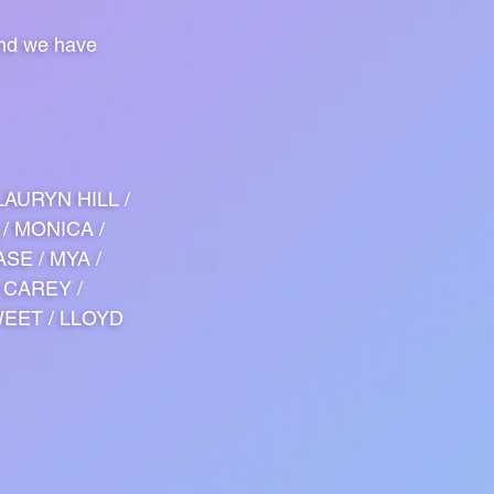
and we have
LAURYN HILL /
 / MONICA /
ASE / MYA /
 CAREY /
WEET / LLOYD