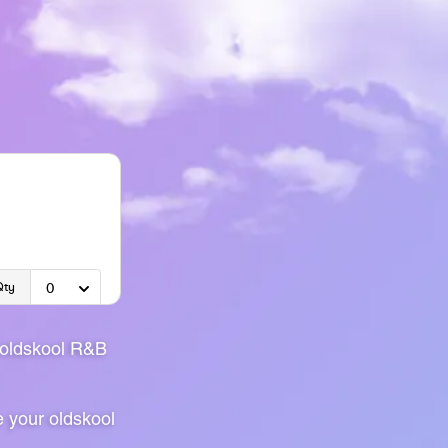
 oldskool R&B
e your oldskool