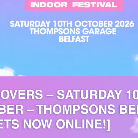
OVERS – SATURDAY 1
BER – THOMPSONS BE
ETS NOW ONLINE!]