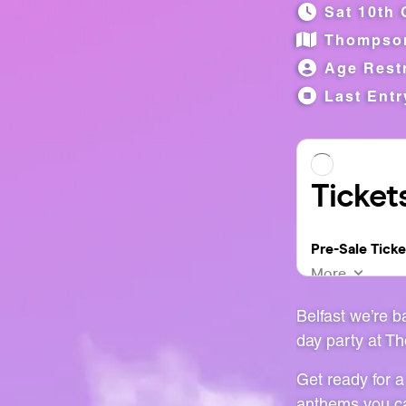
Sat 10th 
Thompso
Age Restr
Last Entr
Belfast we’re 
day party at T
Get ready for a
anthems you ca