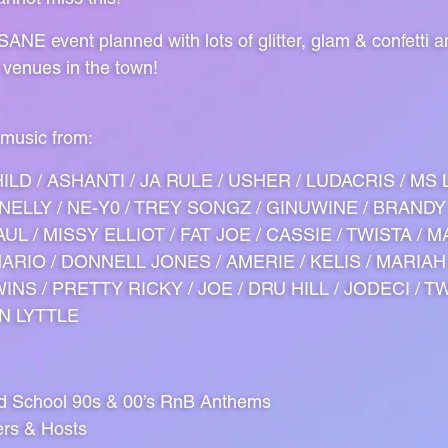
ANE event planned with lots of glitter, glam & confetti 
 venues in the town!
 music from:
ILD / ASHANTI / JA RULE / USHER / LUDACRIS / MS 
/ NELLY / NE-Y0 / TREY SONGZ / GINUWINE / BRANDY
UL / MISSY ELLIOT / FAT JOE / CASSIE / TWISTA / M
 MARIO / DONNELL JONES / AMERIE / KELIS / MARIAH
INS / PRETTY RICKY / JOE / DRU HILL / JODECI / T
IN LYTTLE
ld School 90s & 00’s RnB Anthems
ers & Hosts