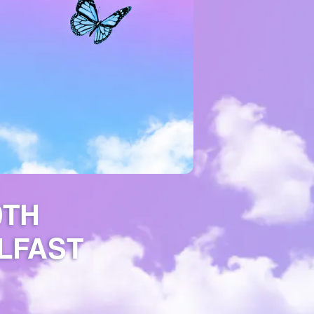
0TH
LFAST