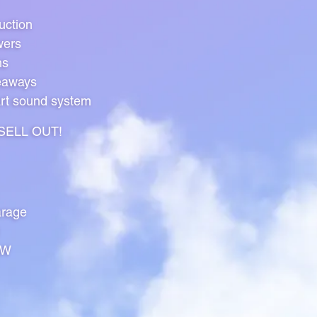
uction
wers
ns
eaways
art sound system
l SELL OUT!
rage
HW